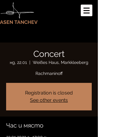
ASEN TANCHEV
Concert
нд, 22.01
  |  
Weißes Haus, Markkleeberg
Rachmaninoff
Registration is closed
See other events
Час и място