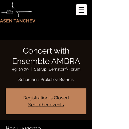
ASEN TANCHEV
Concert with
Ensemble AMBRA
нд, 19.09
  |  
Satrup, Bernstorff-Forum
Schumann, Prokofiev, Brahms
Registration is Closed
See other events
Час и място