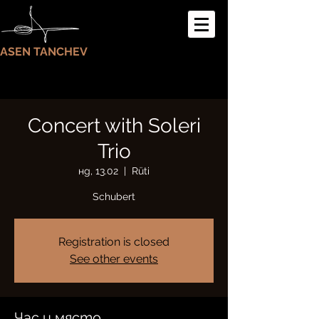
ASEN TANCHEV
Concert with Soleri
Trio
нд, 13.02
  |  
Rüti
Schubert
Registration is closed
See other events
Час и място