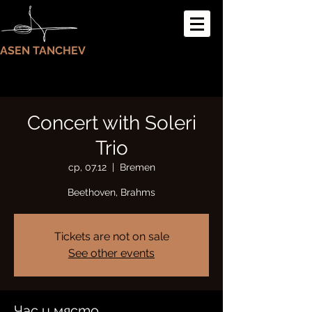
ASEN TANCHEV
Concert with Soleri
Trio
ср, 07.12
  |  
Bremen
Beethoven, Brahms
Tickets are not on sale
See other events
Час и място