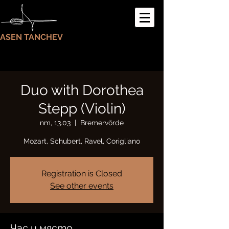
ASEN TANCHEV
Duo with Dorothea
Stepp (Violin)
пт, 13.03
  |  
Bremervörde
Mozart, Schubert, Ravel, Corigliano
Registration is Closed
See other events
Час и място