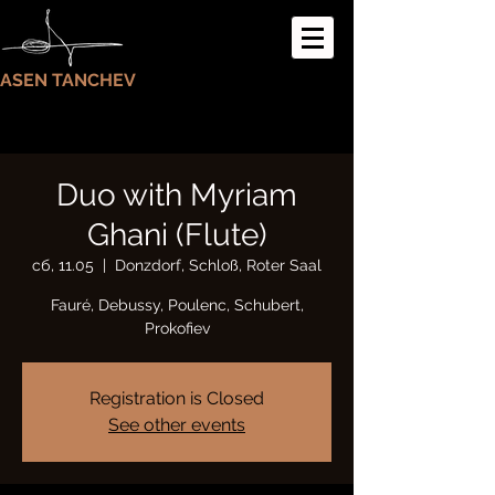
ASEN TANCHEV
Duo with Myriam
Ghani (Flute)
сб, 11.05
  |  
Donzdorf, Schloß, Roter Saal
Fauré, Debussy, Poulenc, Schubert,
Prokofiev
Registration is Closed
See other events