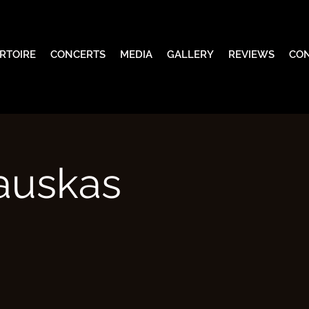
RTOIRE
CONCERTS
MEDIA
GALLERY
REVIEWS
CO
zauskas