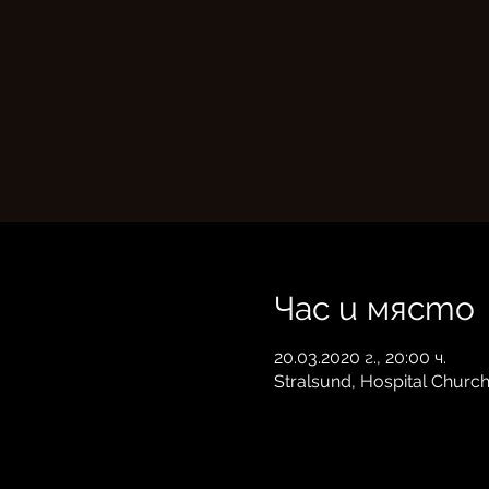
Час и място
20.03.2020 г., 20:00 ч.
Stralsund, Hospital Churc