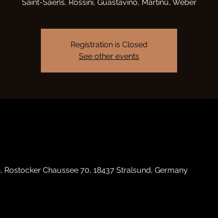
Saint-Saëns, Rossini, Guastavino, Martinů, Weber
Registration is Closed
See other events
h, Rostocker Chaussee 70, 18437 Stralsund, Germany