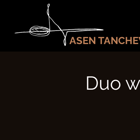
ASEN TANCHE
Duo wi