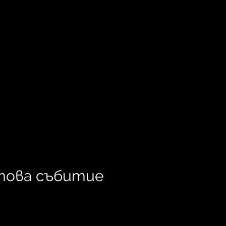
това събитие