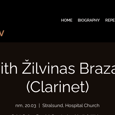
HOME
BIOGRAPHY
REPE
V
th Žilvinas Bra
(Clarinet)
пт, 20.03
  |  
Stralsund, Hospital Church