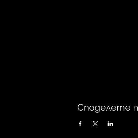
Споделете 