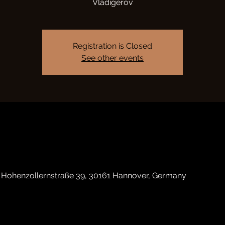
Vladigerov
Registration is Closed
See other events
, Hohenzollernstraße 39, 30161 Hannover, Germany