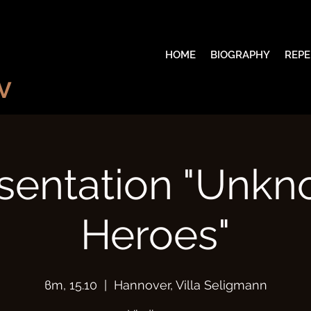
HOME
BIOGRAPHY
REPE
V
sentation "Unk
Heroes"
вт, 15.10
  |  
Hannover, Villa Seligmann