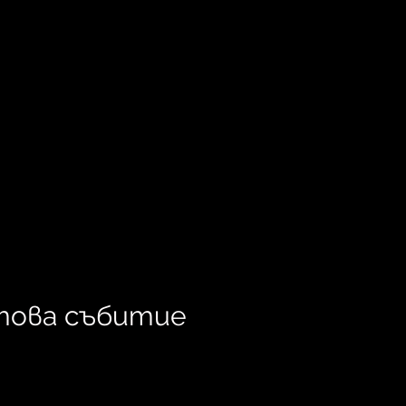
това събитие