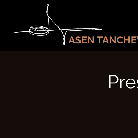
ASEN TANCHE
Pre