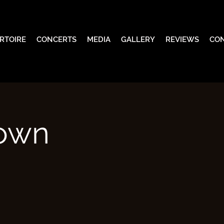
RTOIRE
CONCERTS
MEDIA
GALLERY
REVIEWS
CO
nown