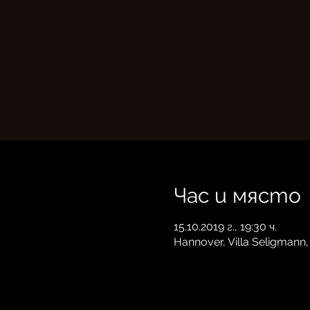
Час и място
15.10.2019 г., 19:30 ч.
Hannover, Villa Seligmann