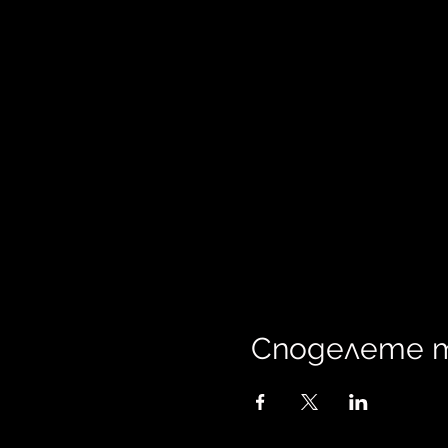
Споделете 