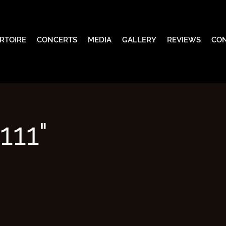
RTOIRE
CONCERTS
MEDIA
GALLERY
REVIEWS
CO
111"