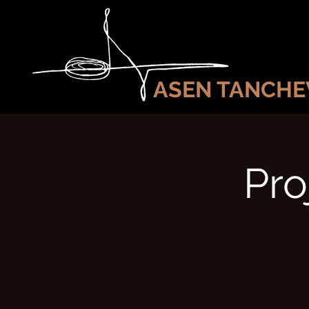
ASEN TANCHE
Pro