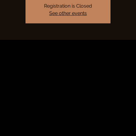
Registration is Closed
See other events