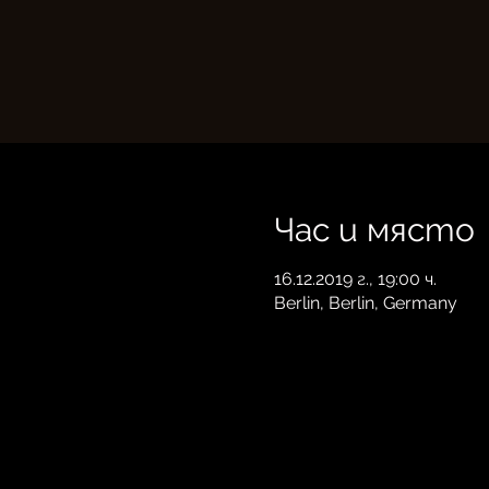
Час и място
16.12.2019 г., 19:00 ч.
Berlin, Berlin, Germany