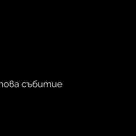
това събитие