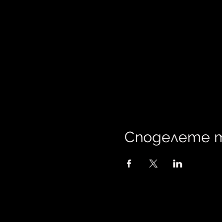
Споделете 