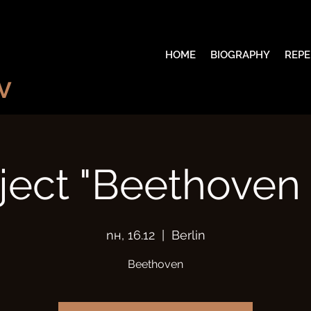
HOME
BIOGRAPHY
REPE
V
ject "Beethoven 
пн, 16.12
  |  
Berlin
Beethoven